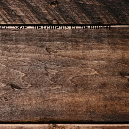
nd "Save" the contents in the builder.