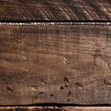
 has not been saved. Please edit this page a