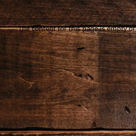
The content for this page is empty or